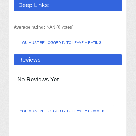
Deep Links:
Average rating:
NAN (0 votes)
YOU MUST BE LOGGED IN TO LEAVE A RATING.
Reviews
No Reviews Yet.
YOU MUST BE LOGGED IN TO LEAVE A COMMENT.