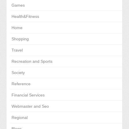
Games
Health&Fitness
Home
Shopping
Travel
Recreation and Sports
Society
Reference
Financial Services
Webmaster and Seo
Regional
Blogs