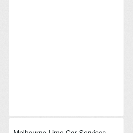
Melbourne Limo Car Services