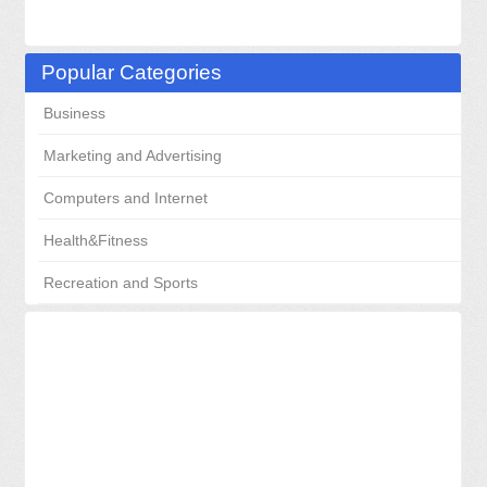
Popular Categories
Business
Marketing and Advertising
Computers and Internet
Health&Fitness
Recreation and Sports