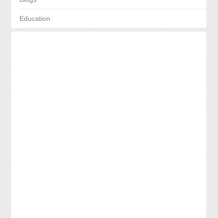
Education