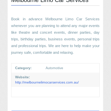
Book in advance Melbourne Limo Car Services
whenever you are planning to attend any major events
like theatre and concert events, dinner parties, day
trips, birthday parties, business events, personal trips
and professional trips. We are here to help make your
journey safe, comfortable and relaxing.
Category:
Automotive
Website:
http://melbournelimocarservices.com.au/