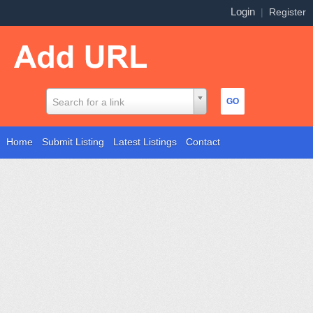
Login
|
Register
Search for a link
Home
Submit Listing
Latest Listings
Contact