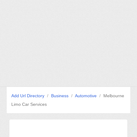
Add Url Directory
/
Business
/
Automotive
/
Melbourne
Limo Car Services