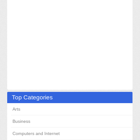
Top Categories
Arts
Business
Computers and Internet