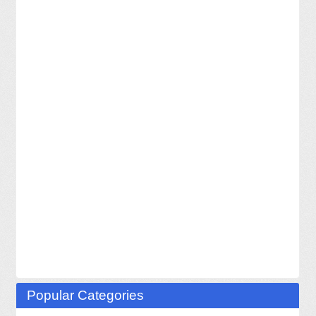
Popular Categories