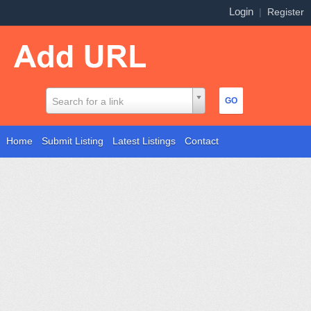
Login
|
Register
Search for a link
Home
Submit Listing
Latest Listings
Contact