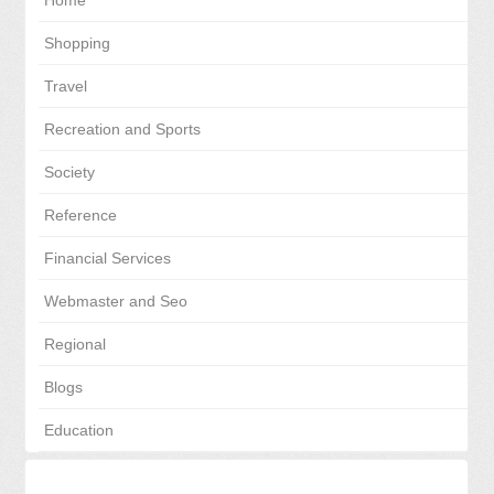
Home
Shopping
Travel
Recreation and Sports
Society
Reference
Financial Services
Webmaster and Seo
Regional
Blogs
Education