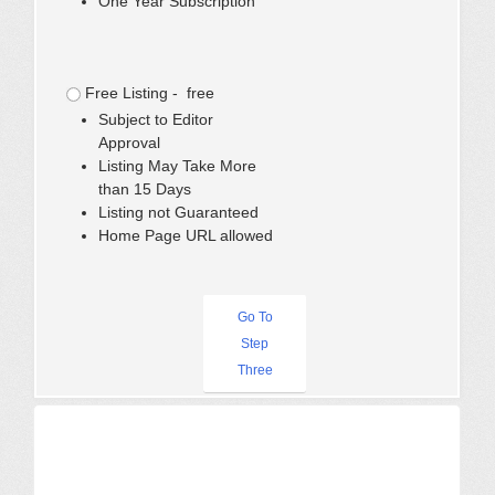
One Year Subscription
Free Listing - free
Subject to Editor
Approval
Listing May Take More
than 15 Days
Listing not Guaranteed
Home Page URL allowed