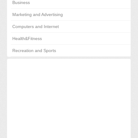
Business
Marketing and Advertising
Computers and Internet
Health&Fitness
Recreation and Sports