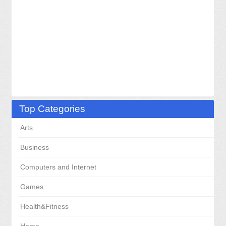
Top Categories
Arts
Business
Computers and Internet
Games
Health&Fitness