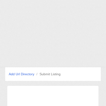
Add Url Directory
/
Submit Listing