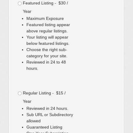
Featured Listing - $30 /
Year
Maximum Exposure
Featured listing appear
above regular listings.
Your listing will appear
below featured listings.
Choose the right sub-
category for your site.
Reviewed in 24 to 48
hours.
Regular Listing - $15 /
Year
Reviewed in 24 hours.
Sub URL or Subdirectory
allowed
Guaranteed Listing