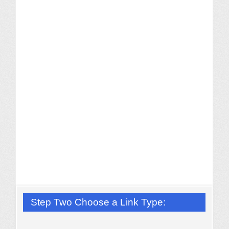
Step Two Choose a Link Type: