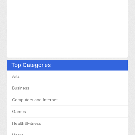
Top Categories
Arts
Business
Computers and Internet
Games
Health&Fitness