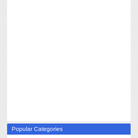
Popular Categories