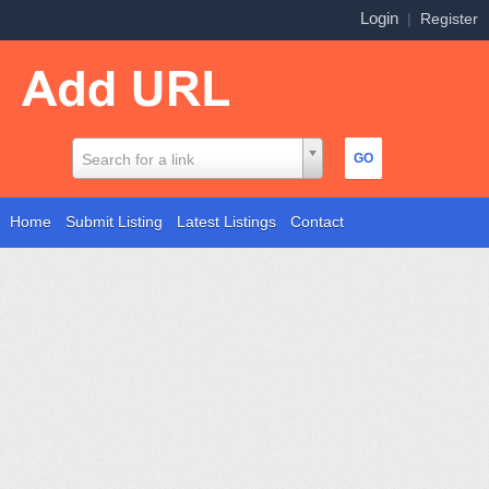
Login
|
Register
Search for a link
Home
Submit Listing
Latest Listings
Contact