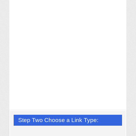
Step Two Choose a Link Type: