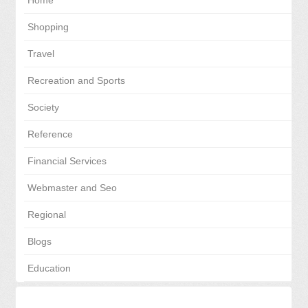
Home
Shopping
Travel
Recreation and Sports
Society
Reference
Financial Services
Webmaster and Seo
Regional
Blogs
Education