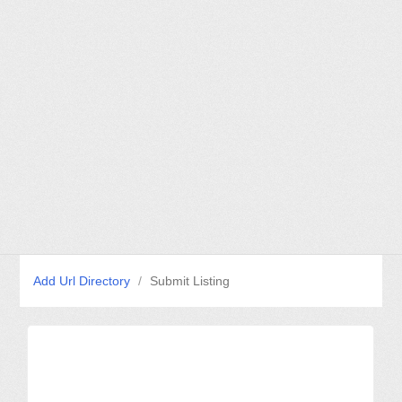
Add Url Directory
/
Submit Listing