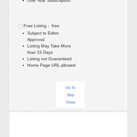
One Year Subscription
Free Listing - free
Subject to Editor
Approval
Listing May Take More
than 15 Days
Listing not Guaranteed
Home Page URL allowed