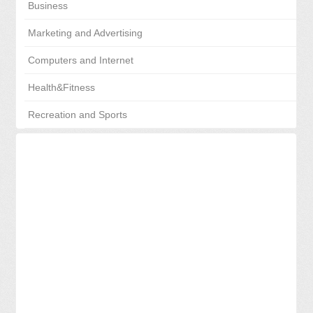
Business
Marketing and Advertising
Computers and Internet
Health&Fitness
Recreation and Sports