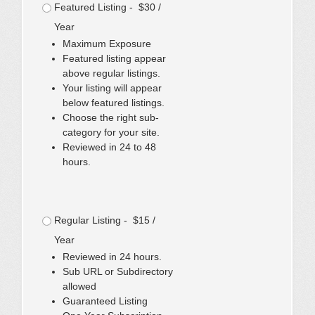
Featured Listing - $30 /
Year
Maximum Exposure
Featured listing appear
above regular listings.
Your listing will appear
below featured listings.
Choose the right sub-
category for your site.
Reviewed in 24 to 48
hours.
Regular Listing - $15 /
Year
Reviewed in 24 hours.
Sub URL or Subdirectory
allowed
Guaranteed Listing