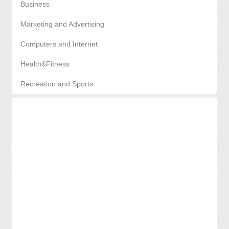
Business
Marketing and Advertising
Computers and Internet
Health&Fitness
Recreation and Sports