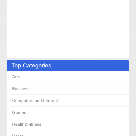
Top Categories
Arts
Business
Computers and Internet
Games
Health&Fitness