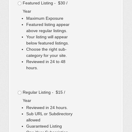
Featured Listing - $30 /
Year
Maximum Exposure
Featured listing appear
above regular listings.
Your listing will appear
below featured listings.
Choose the right sub-
category for your site.
Reviewed in 24 to 48
hours.
Regular Listing - $15 /
Year
Reviewed in 24 hours.
Sub URL or Subdirectory
allowed
Guaranteed Listing