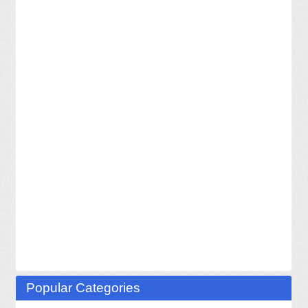
Popular Categories