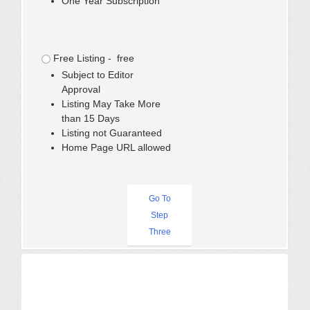
One Year Subscription
Free Listing - free
Subject to Editor
Approval
Listing May Take More
than 15 Days
Listing not Guaranteed
Home Page URL allowed