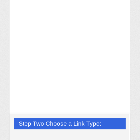
Step Two Choose a Link Type: