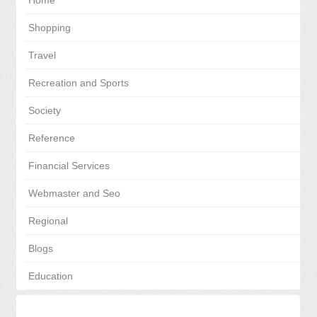
Home
Shopping
Travel
Recreation and Sports
Society
Reference
Financial Services
Webmaster and Seo
Regional
Blogs
Education