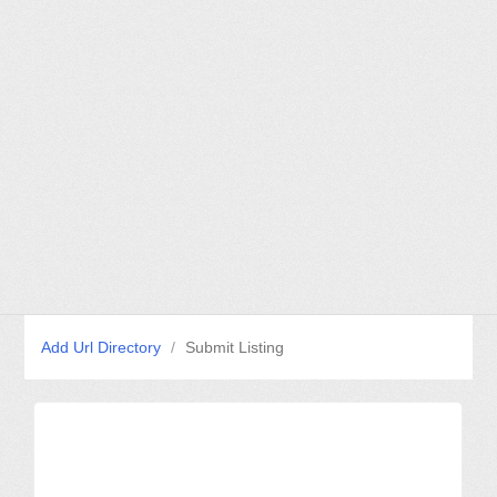
Add Url Directory
/
Submit Listing