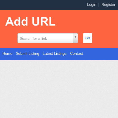
Login
|
Register
Search for a link
Home
Submit Listing
Latest Listings
Contact