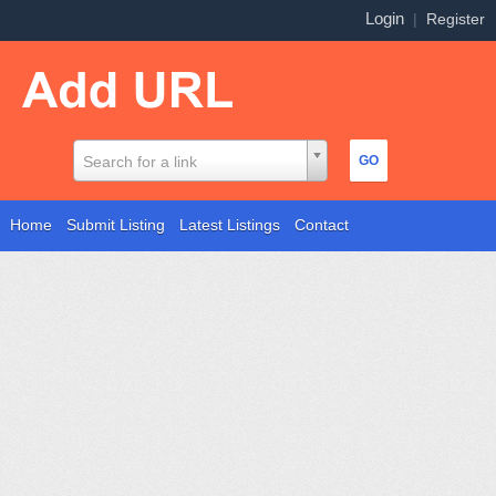
Login
|
Register
Search for a link
Home
Submit Listing
Latest Listings
Contact