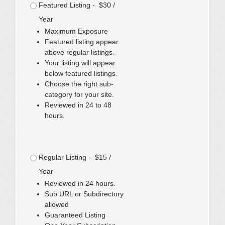
Featured Listing - $30 /
Year
Maximum Exposure
Featured listing appear
above regular listings.
Your listing will appear
below featured listings.
Choose the right sub-
category for your site.
Reviewed in 24 to 48
hours.
Regular Listing - $15 /
Year
Reviewed in 24 hours.
Sub URL or Subdirectory
allowed
Guaranteed Listing