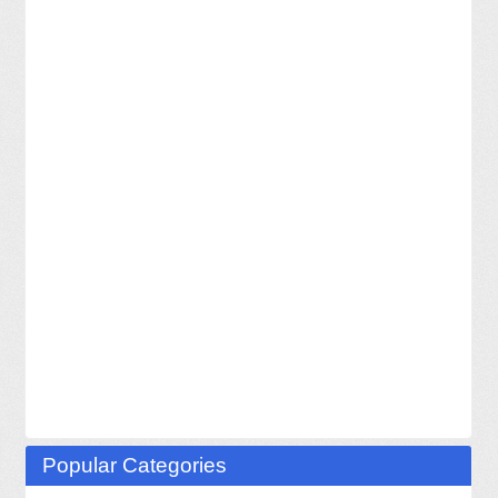
Popular Categories