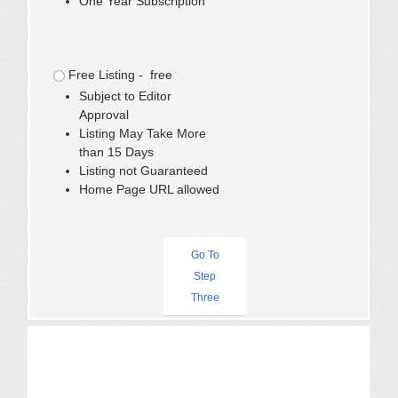
One Year Subscription
Free Listing - free
Subject to Editor
Approval
Listing May Take More
than 15 Days
Listing not Guaranteed
Home Page URL allowed