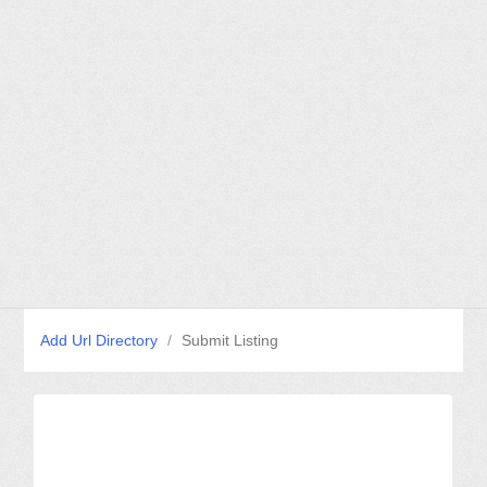
Add Url Directory
/
Submit Listing