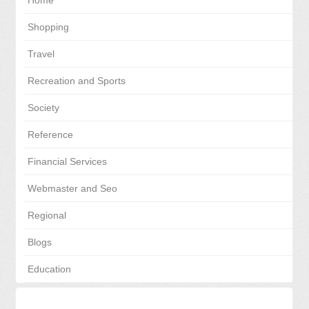
Home
Shopping
Travel
Recreation and Sports
Society
Reference
Financial Services
Webmaster and Seo
Regional
Blogs
Education