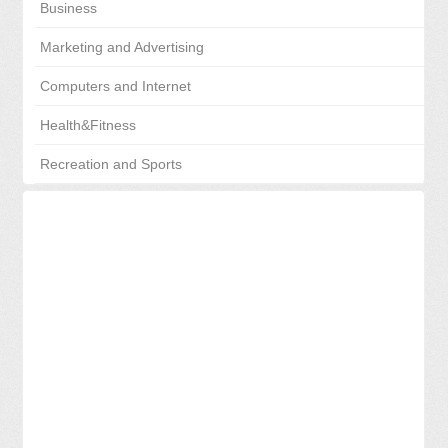
Business
Marketing and Advertising
Computers and Internet
Health&Fitness
Recreation and Sports