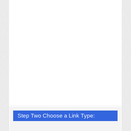
Step Two Choose a Link Type: