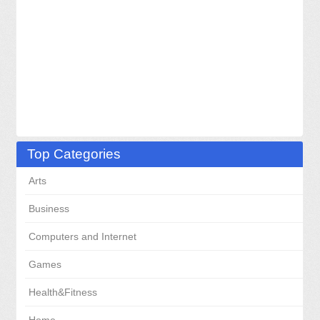
Top Categories
Arts
Business
Computers and Internet
Games
Health&Fitness