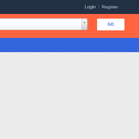
Login
|
Register