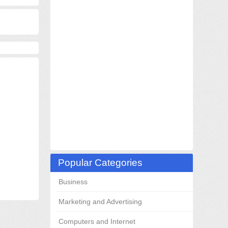
Popular Categories
Business
Marketing and Advertising
Computers and Internet