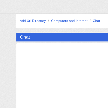
Add Url Directory
/
Computers and Internet
/
Chat
Chat