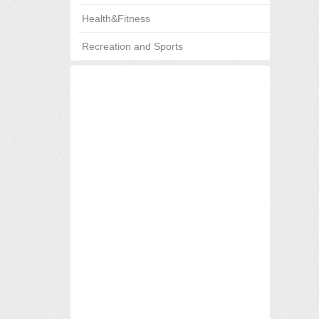
Health&Fitness
Recreation and Sports