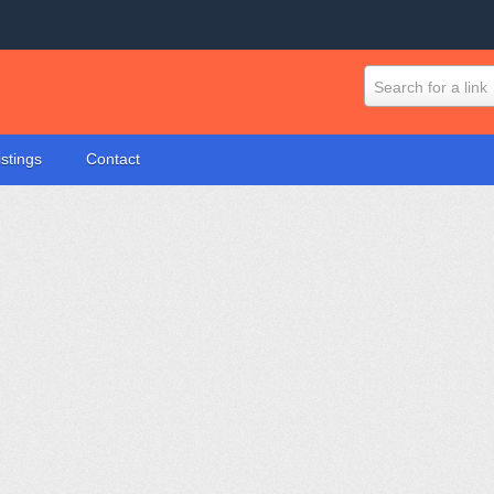
Search for a link
istings
Contact