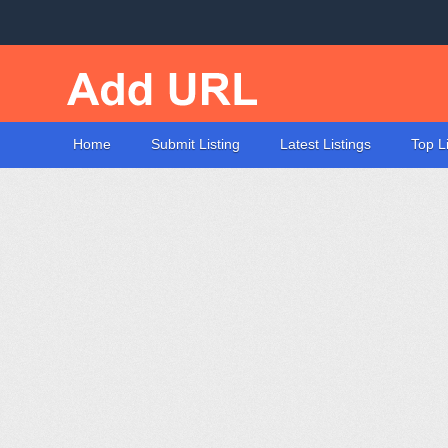
Home
Submit Listing
Latest Listings
Top L