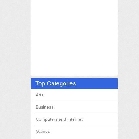
Top Categories
Arts
Business
Computers and Internet
Games