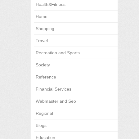
Health&Fitness
Home
Shopping
Travel
Recreation and Sports
Society
Reference
Financial Services
Webmaster and Seo
Regional
Blogs
Education