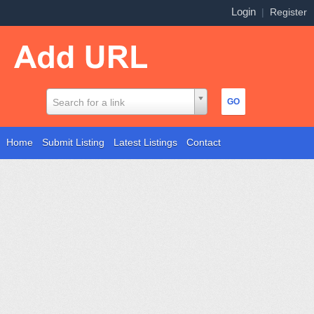
Login
|
Register
Search for a link
Home
Submit Listing
Latest Listings
Contact