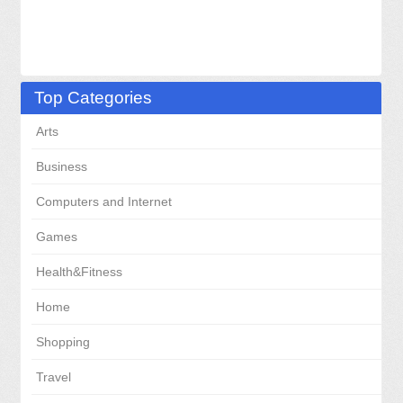
Top Categories
Arts
Business
Computers and Internet
Games
Health&Fitness
Home
Shopping
Travel