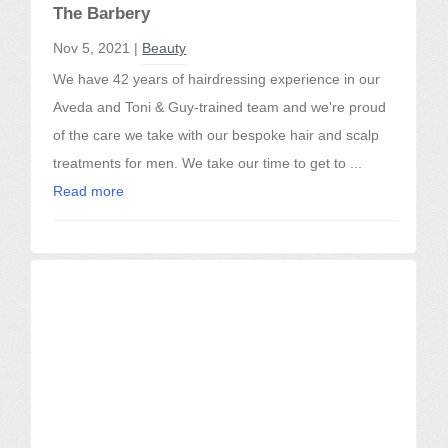
The Barbery
Nov 5, 2021 |
Beauty
We have 42 years of hairdressing experience in our
Aveda and Toni & Guy-trained team and we're proud
of the care we take with our bespoke hair and scalp
treatments for men. We take our time to get to ...
Read more