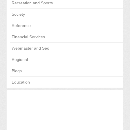
Recreation and Sports
Society
Reference
Financial Services
Webmaster and Seo
Regional
Blogs
Education