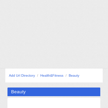
Add Url Directory
/
Health&Fitness
/
Beauty
Beauty