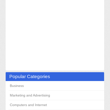
Popular Categories
Business
Marketing and Advertising
Computers and Internet