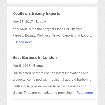
Koolkiwis Beauty Experts
May 15, 2017 |
Beauty
Kool Kiwis is the the Largest Place For Lifestyle,
Fitness, Beauty, Wellness, Travel Experts and Lovers.
...
Read more
Best Barbers In London
Mar 5, 2018 |
Beauty
Our talented barbers use the latest innovations and
products, combined with traditional age-old barbering
methods, to provide exquisite barber services to our
clients. They are committed to providing ...
Read more