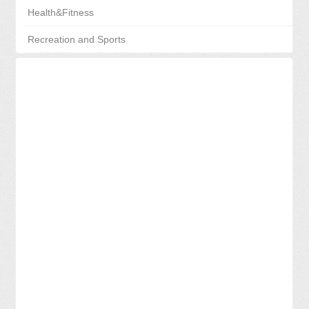
Health&Fitness
Recreation and Sports