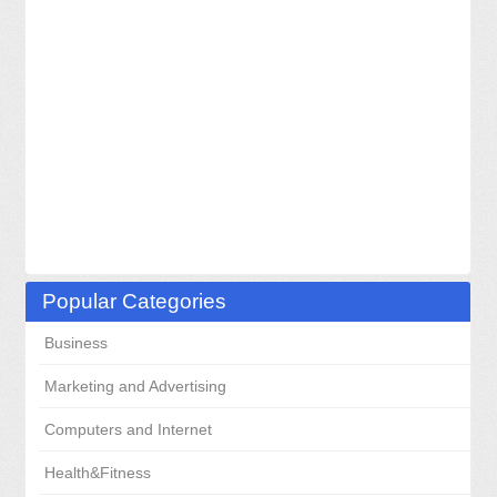
Popular Categories
Business
Marketing and Advertising
Computers and Internet
Health&Fitness