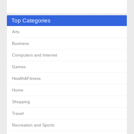
Top Categories
Arts
Business
Computers and Internet
Games
Health&Fitness
Home
Shopping
Travel
Recreation and Sports