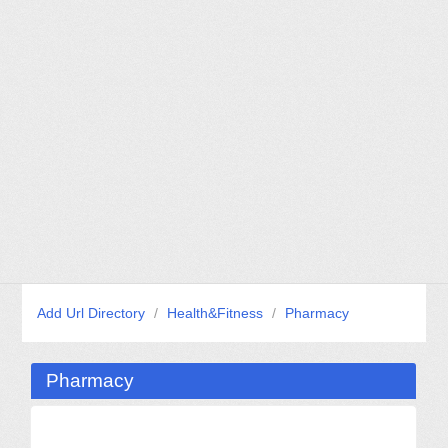
Add Url Directory
/
Health&Fitness
/
Pharmacy
Pharmacy