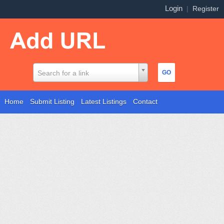
Login
|
Register
Search for a link
Home
Submit Listing
Latest Listings
Contact