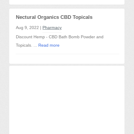
Nectural Organics CBD Topicals
Aug 9, 2022 |
Pharmacy
Discount Hemp - CBD Bath Bomb Powder and
Topicals. ...
Read more