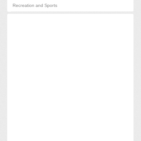
Recreation and Sports