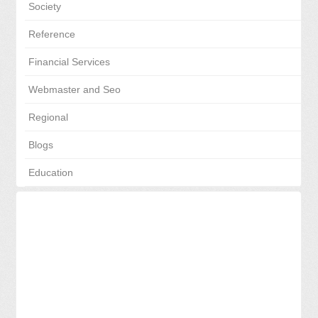
Society
Reference
Financial Services
Webmaster and Seo
Regional
Blogs
Education