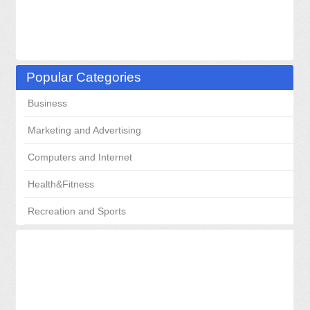
Popular Categories
Business
Marketing and Advertising
Computers and Internet
Health&Fitness
Recreation and Sports