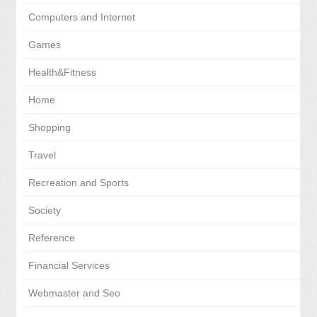
Computers and Internet
Games
Health&Fitness
Home
Shopping
Travel
Recreation and Sports
Society
Reference
Financial Services
Webmaster and Seo