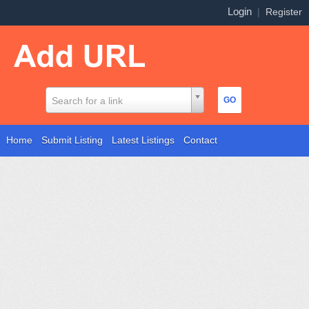
Login
|
Register
Search for a link
Home
Submit Listing
Latest Listings
Contact