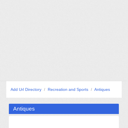
Add Url Directory
/
Recreation and Sports
/
Antiques
Antiques