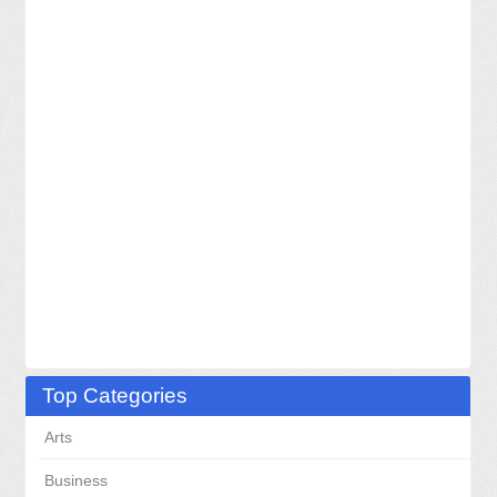
Top Categories
Arts
Business