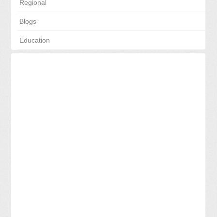
Regional
Blogs
Education